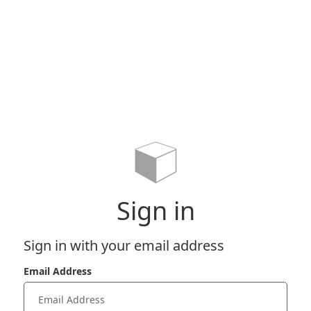
Sign in
Sign in with your email address
Email Address