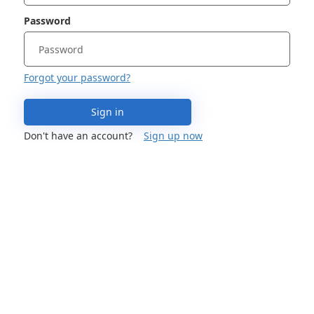
Password
Forgot your password?
Sign in
Don't have an account?
Sign up now